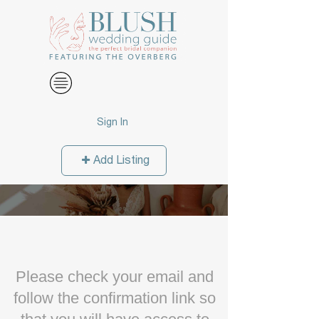
Sign In
Add Listing
Please check your email and
follow the confirmation link so