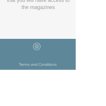
that you will have access to
the magazines
Terms and Conditions
Copyright © 2020 Blush
Wedding Guide